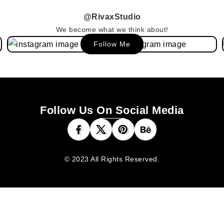
@RivaxStudio
We become what we think about!
Follow Me
Follow Us On Social Media
© 2023 All Rights Reserved.