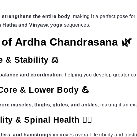
 strengthens the entire body
, making it a perfect pose for
in
Hatha and Vinyasa yoga
sequences.
s of Ardha Chandrasana 🌿
 & Stability ⚖️
balance and coordination
, helping you develop greater c
 Core & Lower Body 💪
ore muscles, thighs, glutes, and ankles
, making it an ex
ty & Spinal Health 🧘‍♀️
ders, and hamstrings
improves overall flexibility and postu