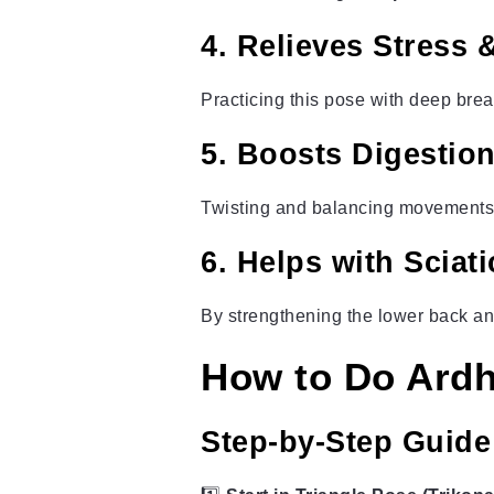
4. Relieves Stress &
Practicing this pose with deep bre
5. Boosts Digestio
Twisting and balancing movements
6. Helps with Sciat
By strengthening the lower back an
How to Do Ardh
Step-by-Step Guide