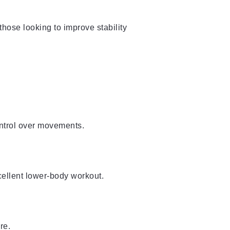
 those looking to improve stability
ontrol over movements.
cellent lower-body workout.
re.