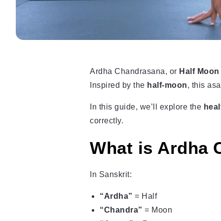
Ardha Chandrasana, or
Half Moon
Inspired by the
half-moon
, this a
In this guide, we’ll explore the
heal
correctly.
What is Ardha
In Sanskrit:
“Ardha”
= Half
“Chandra”
= Moon