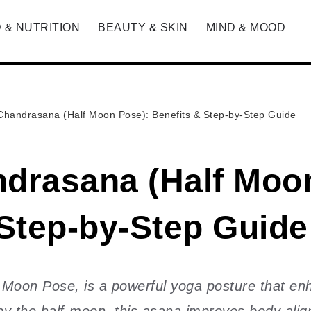
 & NUTRITION
BEAUTY & SKIN
MIND & MOOD
Chandrasana (Half Moon Pose): Benefits & Step-by-Step Guide
drasana (Half Moo
 Step-by-Step Guide
oon Pose, is a powerful yoga posture that enhan
by the half-moon, this asana improves body alig