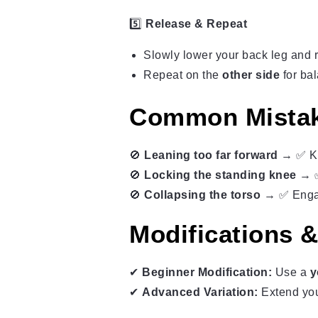
5️⃣
Release & Repeat
Slowly lower your back leg and r
Repeat on the
other side
for ba
Common Mistak
🚫
Leaning too far forward
→ ✅ Ke
🚫
Locking the standing knee
→ ✅ 
🚫
Collapsing the torso
→ ✅ Engage
Modifications &
✔
Beginner Modification:
Use a
y
✔
Advanced Variation:
Extend yo