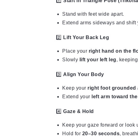
1️⃣
Start in Triangle Pose (Trikon
Stand with feet wide apart.
Extend arms sideways and shift y
2️⃣
Lift Your Back Leg
Place your
right hand on the fl
Slowly
lift your left leg
, keeping
3️⃣
Align Your Body
Keep your
right foot grounded
Extend your
left arm toward the
4️⃣
Gaze & Hold
Keep your gaze forward or look u
Hold for
20–30 seconds
, breath