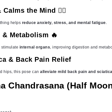
 Calms the Mind 🧘‍♂️
athing helps
reduce anxiety, stress, and mental fatigue
.
n & Metabolism 🔥
 stimulate
internal organs
, improving digestion and metabo
ica & Back Pain Relief
d hips, this pose can
alleviate mild back pain and sciati
a Chandrasana (Half Moo