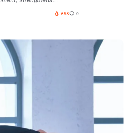
658
0