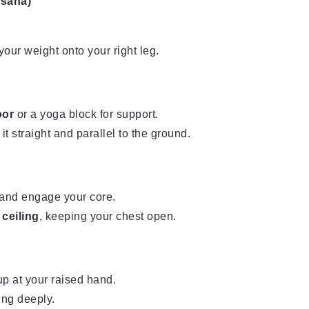
asana)
our weight onto your right leg.
oor
or a yoga block for support.
 it straight and parallel to the ground.
and engage your core.
 ceiling
, keeping your chest open.
p at your raised hand.
ing deeply.