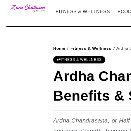
FITNESS & WELLNESS
FOOD
Home
Fitness & Wellness
Ardha 
/
/
FITNESS & WELLNESS
Ardha Chan
Benefits &
Ardha Chandrasana, or Half M
and core strength. Inspired 