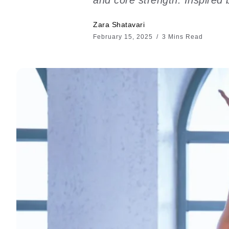
Zara Shatavari
February 15, 2025
3 Mins Read