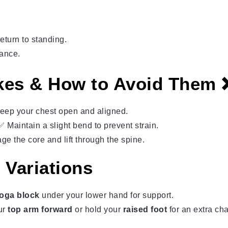
eturn to standing.
lance.
es & How to Avoid Them
ep your chest open and aligned.
Maintain a slight bend to prevent strain.
 the core and lift through the spine.
 Variations
oga block
under your lower hand for support.
ur
top arm forward
or hold your
raised foot
for an extra ch