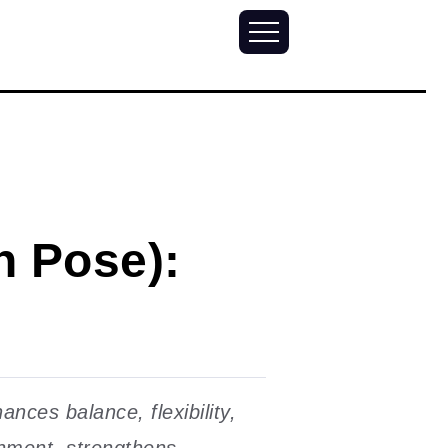
n Pose):
ces balance, flexibility,
nment, strengthens...