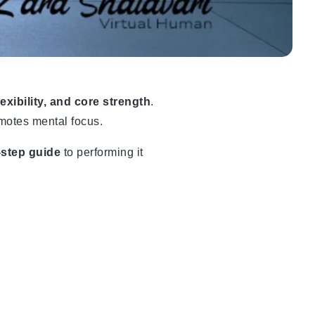
lexibility, and core strength
.
motes mental focus.
-step guide
to performing it