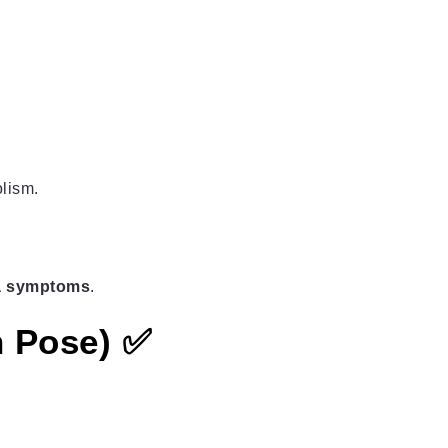
lism.
ca symptoms
.
n Pose) ✅