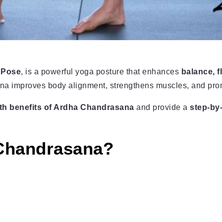
 Pose
, is a powerful yoga posture that enhances
balance, f
sana improves body alignment, strengthens muscles, and pro
th benefits of Ardha Chandrasana
and provide a
step-by
 Chandrasana?