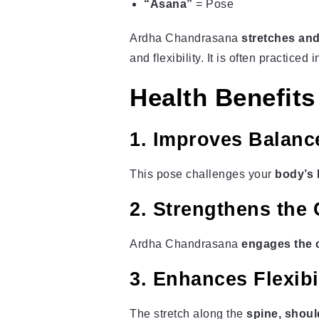
“Asana”
= Pose
Ardha Chandrasana
stretches and
and flexibility. It is often practiced 
Health Benefit
1. Improves Balance
This pose challenges your
body’s 
2. Strengthens the
Ardha Chandrasana
engages the c
3. Enhances Flexibili
The stretch along the
spine, shoul