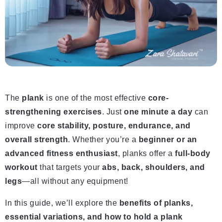
The
plank
is one of the most effective
core-
strengthening exercises
. Just
one minute a day
can
improve
core stability, posture, endurance, and
overall strength
. Whether you’re a
beginner or an
advanced fitness enthusiast
, planks offer a
full-body
workout
that targets your
abs, back, shoulders, and
legs
—all without any equipment!
In this guide, we’ll explore the
benefits of planks,
essential variations, and how to hold a plank