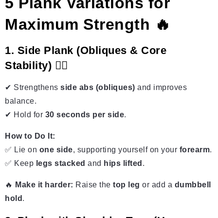
5 Plank Variations for
Maximum Strength 🔥
1. Side Plank (Obliques & Core
Stability) 🤸‍♂️
✔ Strengthens
side abs (obliques)
and improves
balance.
✔ Hold for
30 seconds per side
.
How to Do It:
✅ Lie on
one side
, supporting yourself on your
forearm
.
✅ Keep
legs stacked
and
hips lifted
.
🔥
Make it harder:
Raise the
top leg
or add a
dumbbell
hold
.