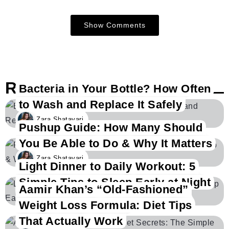
Show Comments
Related Posts
Bacteria in Your Bottle? How Often
to Wash and Replace It Safely
Zara Shatavari
Pushup Guide: How Many Should
You Be Able to Do & Why It Matters
Zara Shatavari
Light Dinner to Daily Workout: 5
Simple Tips to Sleep Early at Night
Aamir Khan’s “Old-Fashioned”
Zara Shatavari
Weight Loss Formula: Diet Tips
That Actually Work