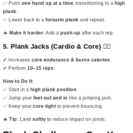
✅ Push
one hand up at a time
, transitioning to a
high
plank
.
✅ Lower back to a
forearm plank
and repeat.
🔥
Make it harder:
Add a
push-up
after each rep.
5. Plank Jacks (Cardio & Core) 🏃‍♂️
✔ Increases
core endurance & burns calories
.
✔ Perform
10–15 reps
.
How to Do It:
✅ Start in a
high plank position
.
✅ Jump your
feet out and in
like a jumping jack.
✅ Keep your
core tight
to prevent bouncing.
🔥
Tip:
Land
softly
to reduce impact on joints.