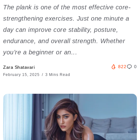
The plank is one of the most effective core-
strengthening exercises. Just one minute a
day can improve core stability, posture,
endurance, and overall strength. Whether
you’re a beginner or an...
822
0
Zara Shatavari
February 15, 2025
3 Mins Read