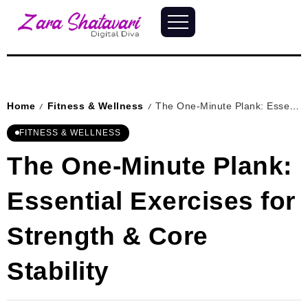
Home
Fitness & Wellness
The One-Minute Plank: Essential Exercises for Strength & Core Stability
/
/
FITNESS & WELLNESS
The One-Minute Plank:
Essential Exercises for
Strength & Core
Stability