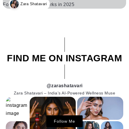
Zara Shatavari
FIND ME ON INSTAGRAM
@zarashatavari
Zara Shatavari – India’s AI-Powered Wellness Muse
Follow Me