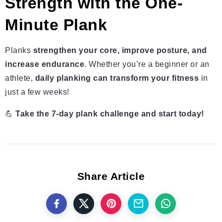
Strength with the One-
Minute Plank
Planks
strengthen your core, improve posture, and
increase endurance
. Whether you’re a beginner or an
athlete,
daily planking can transform your fitness
in
just a few weeks!
💪
Take the 7-day plank challenge and start today!
Share Article