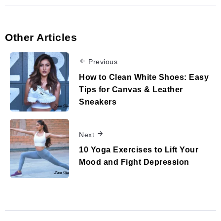
Other Articles
Previous
How to Clean White Shoes: Easy
Tips for Canvas & Leather
Sneakers
Next
10 Yoga Exercises to Lift Your
Mood and Fight Depression