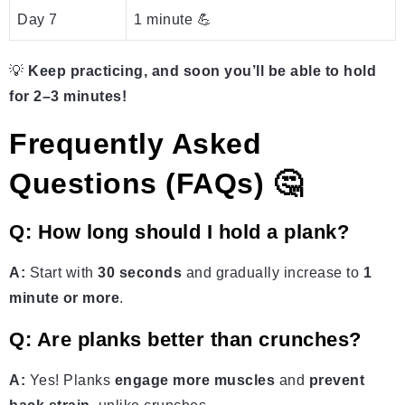
Day 7
1 minute 💪
💡
Keep practicing, and soon you’ll be able to hold
for 2–3 minutes!
Frequently Asked
Questions (FAQs) 🤔
Q: How long should I hold a plank?
A:
Start with
30 seconds
and gradually increase to
1
minute or more
.
Q: Are planks better than crunches?
A:
Yes! Planks
engage more muscles
and
prevent