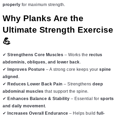
properly
for maximum strength.
Why Planks Are the
Ultimate Strength Exercise
💪
✔
Strengthens Core Muscles
– Works the
rectus
abdominis, obliques, and lower back
.
✔
Improves Posture
– A strong core keeps your
spine
aligned
.
✔
Reduces Lower Back Pain
– Strengthens
deep
abdominal muscles
that support the spine.
✔
Enhances Balance & Stability
– Essential for
sports
and daily movement
.
✔
Increases Overall Endurance
– Helps build
full-