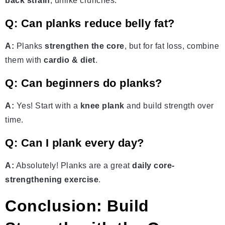
back strain
, unlike crunches.
Q: Can planks reduce belly fat?
A:
Planks
strengthen the core
, but for fat loss, combine
them with
cardio & diet
.
Q: Can beginners do planks?
A:
Yes! Start with a
knee plank
and build strength over
time.
Q: Can I plank every day?
A:
Absolutely! Planks are a great
daily core-
strengthening exercise
.
Conclusion: Build