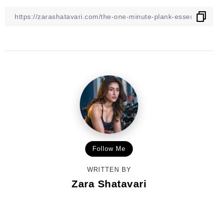
Follow Me
WRITTEN BY
Zara Shatavari