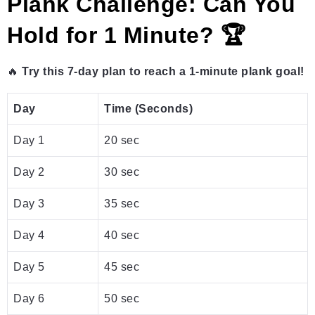
Plank Challenge: Can You
Hold for 1 Minute? 🏆
🔥
Try this 7-day plan to reach a 1-minute plank goal!
Day
Time (Seconds)
Day 1
20 sec
Day 2
30 sec
Day 3
35 sec
Day 4
40 sec
Day 5
45 sec
Day 6
50 sec