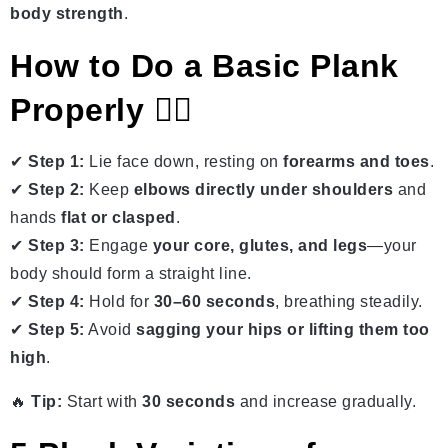
body strength
.
How to Do a Basic Plank
Properly 🏋️‍♂️
✔
Step 1:
Lie face down, resting on
forearms and toes
.
✔
Step 2:
Keep
elbows directly under shoulders
and
hands
flat or clasped
.
✔
Step 3:
Engage
your core, glutes, and legs
—your
body should form a straight line.
✔
Step 4:
Hold for
30–60 seconds
, breathing steadily.
✔
Step 5:
Avoid
sagging your hips or lifting them too
high
.
🔥
Tip:
Start with
30 seconds
and increase gradually.