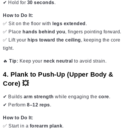
✔ Hold for
30 seconds
.
How to Do It:
✅ Sit on the floor with
legs extended
.
✅ Place
hands behind you
, fingers pointing forward.
✅ Lift your
hips toward the ceiling
, keeping the core
tight.
🔥
Tip:
Keep your
neck neutral
to avoid strain.
4. Plank to Push-Up (Upper Body &
Core) 💥
✔ Builds
arm strength
while engaging the
core
.
✔ Perform
8–12 reps
.
How to Do It:
✅ Start in a
forearm plank
.