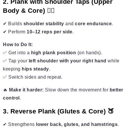
2. Plank with Shoulder Taps (Upper
Body & Core) 🏋️‍♀️
✔ Builds
shoulder stability
and
core endurance
.
✔ Perform
10–12 reps per side
.
How to Do It:
✅ Get into a
high plank position
(on hands).
✅ Tap your
left shoulder with your right hand
while
keeping
hips steady
.
✅ Switch sides and repeat.
🔥
Make it harder:
Slow down the movement for
better
control
.
3. Reverse Plank (Glutes & Core) 🍑
✔ Strengthens
lower back, glutes, and hamstrings
.