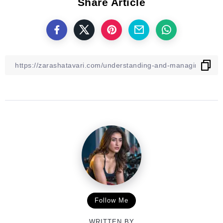
Share Article
Follow Me
WRITTEN BY