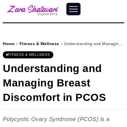
Home
Fitness & Wellness
Understanding and Managing Breast Discomfort in PCOS
/
/
FITNESS & WELLNESS
Understanding and
Managing Breast
Discomfort in PCOS
Polycystic Ovary Syndrome (PCOS) is a