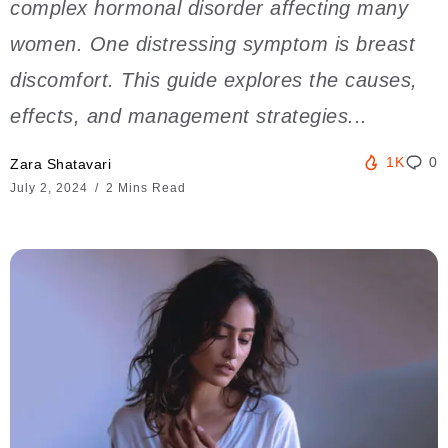
complex hormonal disorder affecting many
women. One distressing symptom is breast
discomfort. This guide explores the causes,
effects, and management strategies...
1K
0
Zara Shatavari
July 2, 2024
2 Mins Read