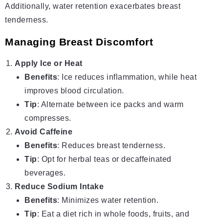
Additionally, water retention exacerbates breast
tenderness.
Managing Breast Discomfort
Apply Ice or Heat
Benefits
: Ice reduces inflammation, while heat
improves blood circulation.
Tip
: Alternate between ice packs and warm
compresses.
Avoid Caffeine
Benefits
: Reduces breast tenderness.
Tip
: Opt for herbal teas or decaffeinated
beverages.
Reduce Sodium Intake
Benefits
: Minimizes water retention.
Tip
: Eat a diet rich in whole foods, fruits, and