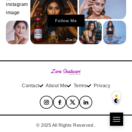
Follow Me
Contact
About Me
Terms
Privacy
© 2025 All Rights Reserved .