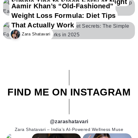
Simple Tips to Sleep Early at Night
Aamir Khan’s “Old-Fashioned”
Zara Shatavari
Weight Loss Formula: Diet Tips
That Actually Work
Zara Shatavari
FIND ME ON INSTAGRAM
@zarashatavari
Zara Shatavari – India’s AI-Powered Wellness Muse