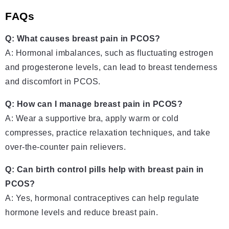
FAQs
Q: What causes breast pain in PCOS?
A: Hormonal imbalances, such as fluctuating estrogen
and progesterone levels, can lead to breast tenderness
and discomfort in PCOS.
Q: How can I manage breast pain in PCOS?
A: Wear a supportive bra, apply warm or cold
compresses, practice relaxation techniques, and take
over-the-counter pain relievers.
Q: Can birth control pills help with breast pain in
PCOS?
A: Yes, hormonal contraceptives can help regulate
hormone levels and reduce breast pain.