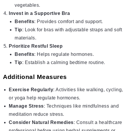
vegetables.
Invest in a Supportive Bra
Benefits
: Provides comfort and support.
Tip
: Look for bras with adjustable straps and soft
materials.
Prioritize Restful Sleep
Benefits
: Helps regulate hormones.
Tip
: Establish a calming bedtime routine.
Additional Measures
Exercise Regularly
: Activities like walking, cycling,
or yoga help regulate hormones.
Manage Stress
: Techniques like mindfulness and
meditation reduce stress.
Consider Natural Remedies
: Consult a healthcare
professional before using herbal supplements or