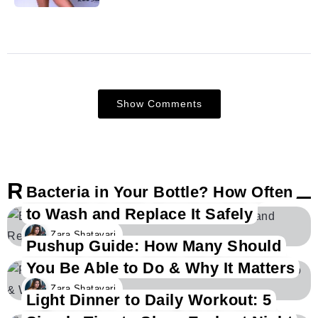
Show Comments
Related Posts
Bacteria in Your Bottle? How Often
to Wash and Replace It Safely
Zara Shatavari
Pushup Guide: How Many Should
You Be Able to Do & Why It Matters
Zara Shatavari
Light Dinner to Daily Workout: 5