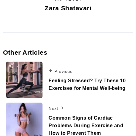
Zara Shatavari
Other Articles
Previous
Feeling Stressed? Try These 10
Exercises for Mental Well-being
Next
Common Signs of Cardiac
Problems During Exercise and
How to Prevent Them