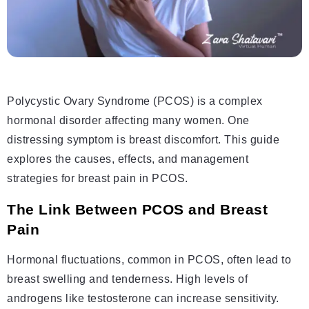
Polycystic Ovary Syndrome (PCOS) is a complex
hormonal disorder affecting many women. One
distressing symptom is breast discomfort. This guide
explores the causes, effects, and management
strategies for breast pain in PCOS.
The Link Between PCOS and Breast
Pain
Hormonal fluctuations, common in PCOS, often lead to
breast swelling and tenderness. High levels of
androgens like testosterone can increase sensitivity.