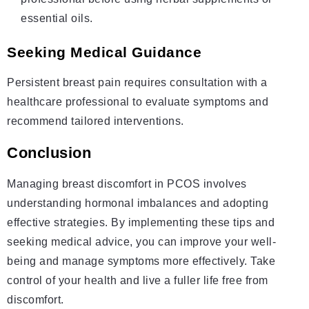
essential oils.
Seeking Medical Guidance
Persistent breast pain requires consultation with a
healthcare professional to evaluate symptoms and
recommend tailored interventions.
Conclusion
Managing breast discomfort in PCOS involves
understanding hormonal imbalances and adopting
effective strategies. By implementing these tips and
seeking medical advice, you can improve your well-
being and manage symptoms more effectively. Take
control of your health and live a fuller life free from
discomfort.