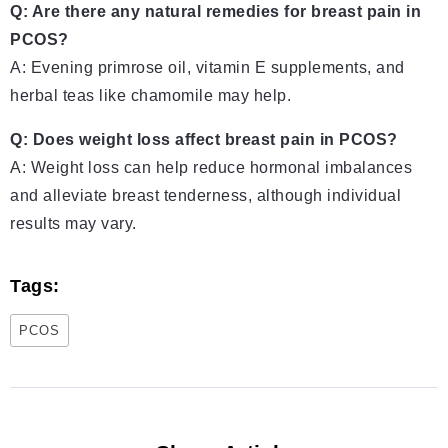
Q: Are there any natural remedies for breast pain in
PCOS?
A: Evening primrose oil, vitamin E supplements, and
herbal teas like chamomile may help.
Q: Does weight loss affect breast pain in PCOS?
A: Weight loss can help reduce hormonal imbalances
and alleviate breast tenderness, although individual
results may vary.
Tags:
PCOS