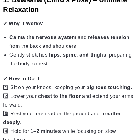
Relaxation
✔
Why It Works:
Calms the nervous system
and
releases tension
from the back and shoulders.
Gently stretches
hips, spine, and thighs
, preparing
the body for rest.
✔
How to Do It:
1️⃣ Sit on your knees, keeping your
big toes touching
.
2️⃣ Lower your
chest to the floor
and extend your arms
forward.
3️⃣ Rest your forehead on the ground and
breathe
deeply
.
4️⃣ Hold for
1–2 minutes
while focusing on slow
breathing.