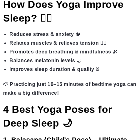
How Does Yoga Improve
Sleep?
🧘‍♀️
Reduces stress & anxiety
🧠
Relaxes muscles & relieves tension
💆‍♂️
Promotes deep breathing & mindfulness
🌿
Balances melatonin levels
🌙
Improves sleep duration & quality
⏳
💡
Practicing just 10–15 minutes of bedtime yoga can
make a big difference!
4 Best Yoga Poses for
Deep Sleep 🌙
1. Balasana (Child’s Pose) – Ultimate