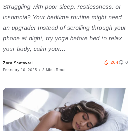
Struggling with poor sleep, restlessness, or
insomnia? Your bedtime routine might need
an upgrade! Instead of scrolling through your
phone at night, try yoga before bed to relax
your body, calm your...
264
0
Zara Shatavari
February 10, 2025
3 Mins Read