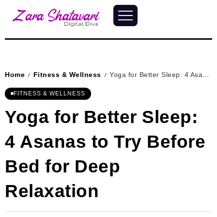
Home
Fitness & Wellness
Yoga for Better Sleep: 4 Asanas to Try Before Bed for Deep Relaxation
/
/
FITNESS & WELLNESS
Yoga for Better Sleep:
4 Asanas to Try Before
Bed for Deep
Relaxation