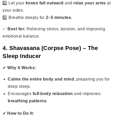
2️⃣ Let your
knees fall outward
and
relax your arms
at
your sides.
3️⃣ Breathe deeply for
2–5 minutes
.
✅
Best for:
Relieving stress, tension, and improving
emotional balance.
4. Shavasana (Corpse Pose) – The
Sleep Inducer
✔
Why It Works:
Calms the entire body and mind
, preparing you for
deep sleep.
Encourages
full-body relaxation
and improves
breathing patterns
.
✔
How to Do It: