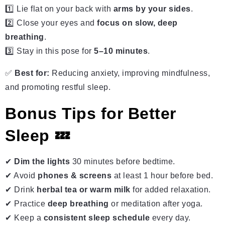
1️⃣ Lie flat on your back with
arms by your sides
.
2️⃣ Close your eyes and
focus on slow, deep
breathing
.
3️⃣ Stay in this pose for
5–10 minutes
.
✅
Best for:
Reducing anxiety, improving mindfulness,
and promoting restful sleep.
Bonus Tips for Better
Sleep 💤
✔
Dim the lights
30 minutes before bedtime.
✔ Avoid
phones & screens
at least 1 hour before bed.
✔ Drink
herbal tea or warm milk
for added relaxation.
✔ Practice
deep breathing
or meditation after yoga.
✔ Keep a
consistent sleep schedule
every day.