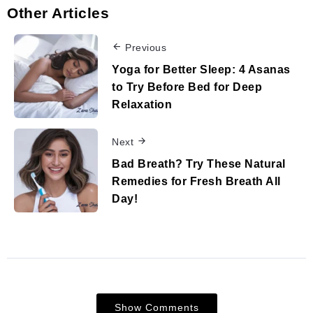
Other Articles
Previous
Yoga for Better Sleep: 4 Asanas
to Try Before Bed for Deep
Relaxation
Next
Bad Breath? Try These Natural
Remedies for Fresh Breath All
Day!
Show Comments