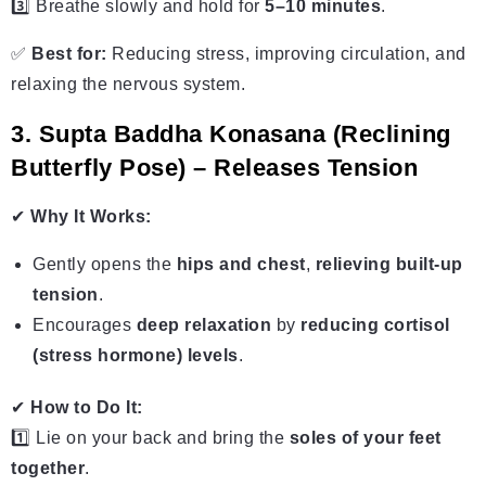
3️⃣ Breathe slowly and hold for
5–10 minutes
.
✅
Best for:
Reducing stress, improving circulation, and
relaxing the nervous system.
3. Supta Baddha Konasana (Reclining
Butterfly Pose) – Releases Tension
✔
Why It Works:
Gently opens the
hips and chest
,
relieving built-up
tension
.
Encourages
deep relaxation
by
reducing cortisol
(stress hormone) levels
.
✔
How to Do It:
1️⃣ Lie on your back and bring the
soles of your feet
together
.