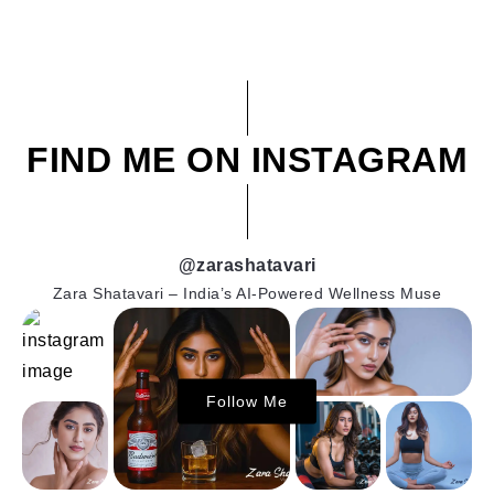
FIND ME ON INSTAGRAM
@zarashatavari
Zara Shatavari – India’s AI-Powered Wellness Muse
Follow Me