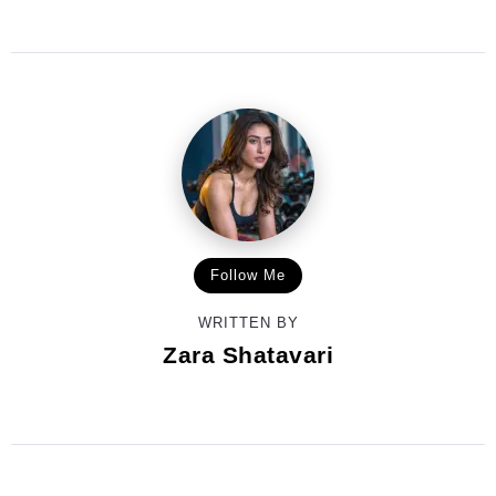
Follow Me
WRITTEN BY
Zara Shatavari