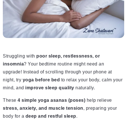
Struggling with
poor sleep, restlessness, or
insomnia
? Your bedtime routine might need an
upgrade! Instead of scrolling through your phone at
night, try
yoga before bed
to relax your body, calm your
mind, and
improve sleep quality
naturally.
These
4 simple yoga asanas (poses)
help relieve
stress, anxiety, and muscle tension
, preparing your
body for a
deep and restful sleep
.