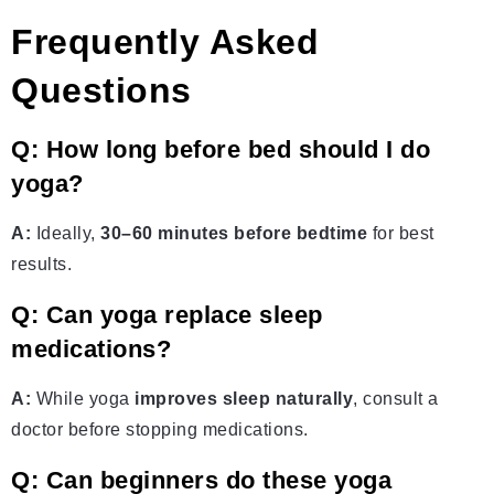
Frequently Asked
Questions
Q: How long before bed should I do
yoga?
A:
Ideally,
30–60 minutes before bedtime
for best
results.
Q: Can yoga replace sleep
medications?
A:
While yoga
improves sleep naturally
, consult a
doctor before stopping medications.
Q: Can beginners do these yoga