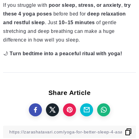
If you struggle with
poor sleep, stress, or anxiety
,
try
these 4 yoga poses
before bed for
deep relaxation
and restful sleep
. Just
10–15 minutes
of gentle
stretching and deep breathing can make a huge
difference in how well you sleep.
🌙
Turn bedtime into a peaceful ritual with yoga!
Share Article