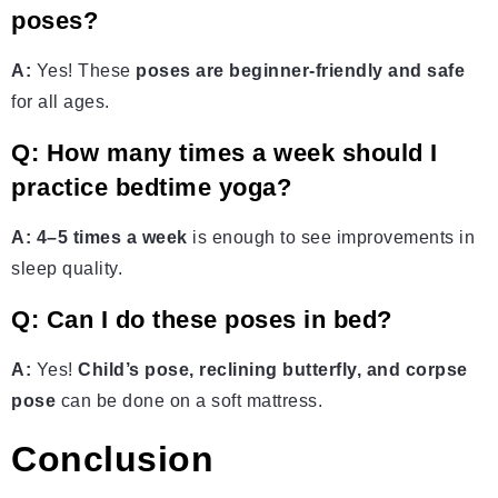
poses?
A:
Yes! These
poses are beginner-friendly and safe
for all ages.
Q: How many times a week should I
practice bedtime yoga?
A:
4–5 times a week
is enough to see improvements in
sleep quality.
Q: Can I do these poses in bed?
A:
Yes!
Child’s pose, reclining butterfly, and corpse
pose
can be done on a soft mattress.
Conclusion