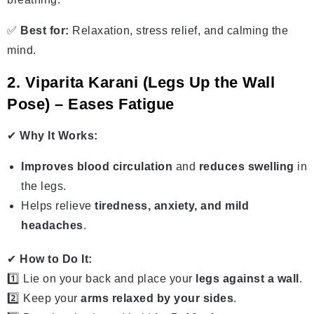
✅
Best for:
Relaxation, stress relief, and calming the
mind.
2. Viparita Karani (Legs Up the Wall
Pose) – Eases Fatigue
✔
Why It Works:
Improves blood circulation
and
reduces swelling
in
the legs.
Helps relieve
tiredness, anxiety, and mild
headaches
.
✔
How to Do It:
1️⃣ Lie on your back and place your
legs against a wall
.
2️⃣ Keep your
arms relaxed by your sides
.