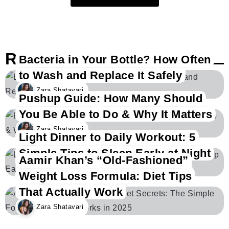
Related Posts
Bacteria in Your Bottle? How Often
to Wash and Replace It Safely
Zara Shatavari
Pushup Guide: How Many Should
You Be Able to Do & Why It Matters
Zara Shatavari
Light Dinner to Daily Workout: 5
Simple Tips to Sleep Early at Night
Aamir Khan’s “Old-Fashioned”
Zara Shatavari
Weight Loss Formula: Diet Tips
That Actually Work
Zara Shatavari