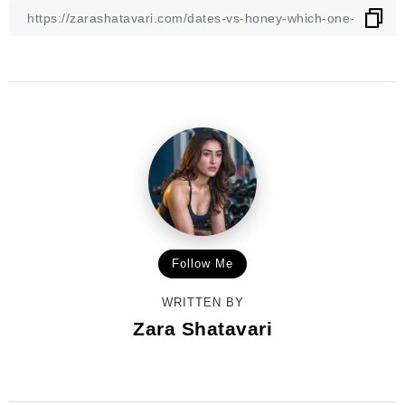
Follow Me
WRITTEN BY
Zara Shatavari