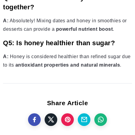
together?
A:
Absolutely! Mixing dates and honey in smoothies or
desserts can provide a
powerful nutrient boost
.
Q5: Is honey healthier than sugar?
A:
Honey is considered healthier than refined sugar due
to its
antioxidant properties and natural minerals
.
Share Article