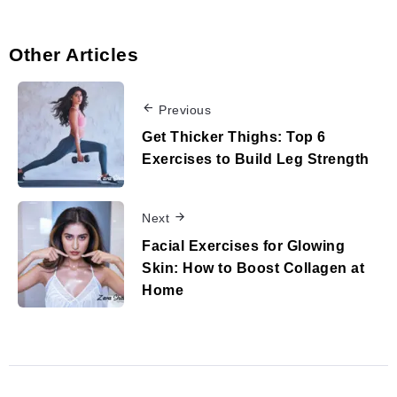
Other Articles
Previous
Get Thicker Thighs: Top 6
Exercises to Build Leg Strength
Next
Facial Exercises for Glowing
Skin: How to Boost Collagen at
Home