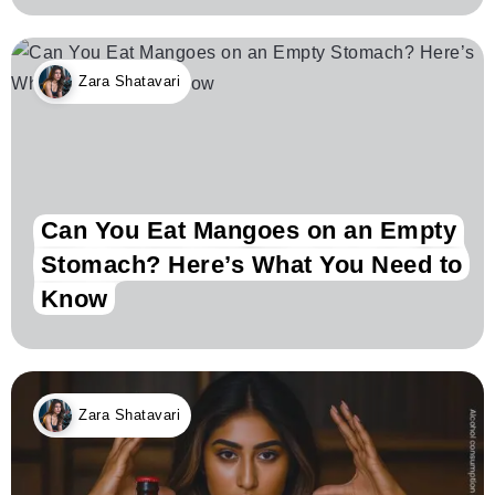
Zara Shatavari
Can You Eat Mangoes on an Empty
Stomach? Here’s What You Need to
Know
Zara Shatavari