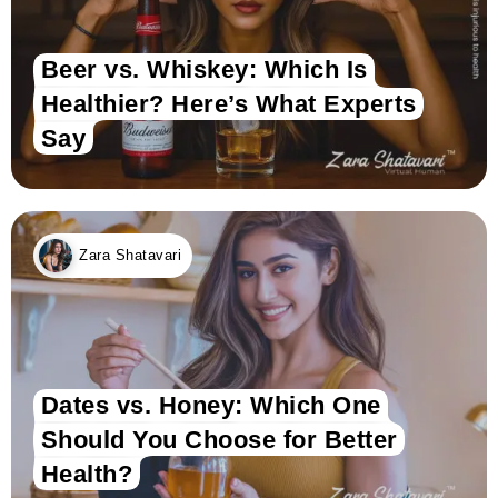
Beer vs. Whiskey: Which Is
Healthier? Here’s What Experts
Say
Zara Shatavari
Dates vs. Honey: Which One
Should You Choose for Better
Health?