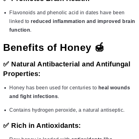
Flavonoids and phenolic acid in dates have been
linked to
reduced inflammation and improved brain
function
.
Benefits of Honey 🍯
✅
Natural Antibacterial and Antifungal
Properties:
Honey has been used for centuries to
heal wounds
and fight infections
.
Contains hydrogen peroxide, a natural antiseptic.
✅
Rich in Antioxidants: