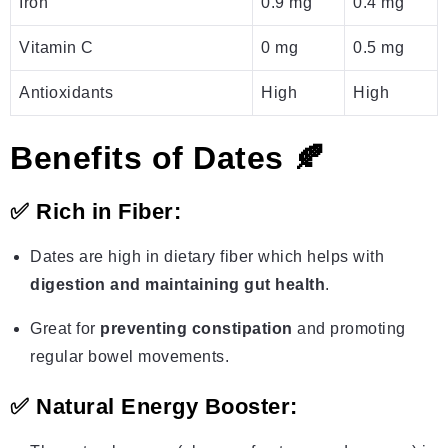
Iron
0.9 mg
0.4 mg
Vitamin C
0 mg
0.5 mg
Antioxidants
High
High
Benefits of Dates 🍂
✅
Rich in Fiber:
Dates are high in dietary fiber which helps with
digestion and maintaining gut health
.
Great for
preventing constipation
and promoting
regular bowel movements.
✅
Natural Energy Booster: