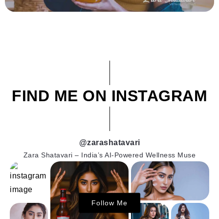
FIND ME ON INSTAGRAM
@zarashatavari
Zara Shatavari – India’s AI-Powered Wellness Muse
Follow Me