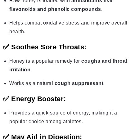
Raw honey is loaded with
antioxidants like
flavonoids and phenolic compounds
.
Helps combat oxidative stress and improve overall
health.
✅
Soothes Sore Throats:
Honey is a popular remedy for
coughs and throat
irritation
.
Works as a natural
cough suppressant
.
✅
Energy Booster:
Provides a quick source of energy, making it a
popular choice among athletes.
✅
May Aid in Digestion: