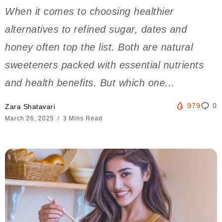
When it comes to choosing healthier
alternatives to refined sugar, dates and
honey often top the list. Both are natural
sweeteners packed with essential nutrients
and health benefits. But which one...
979
0
Zara Shatavari
March 26, 2025
3 Mins Read