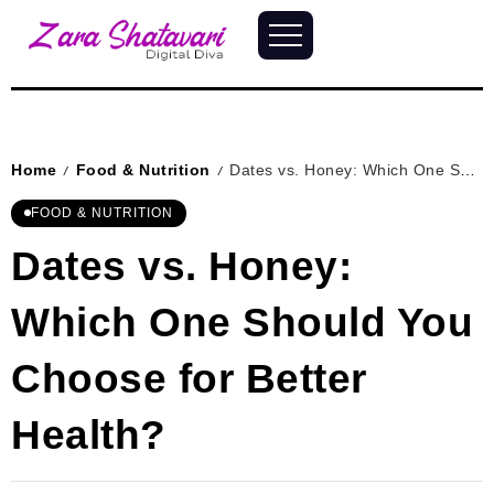
Home
Food & Nutrition
Dates vs. Honey: Which One Should You Choose for Better Health?
/
/
FOOD & NUTRITION
Dates vs. Honey:
Which One Should You
Choose for Better
Health?