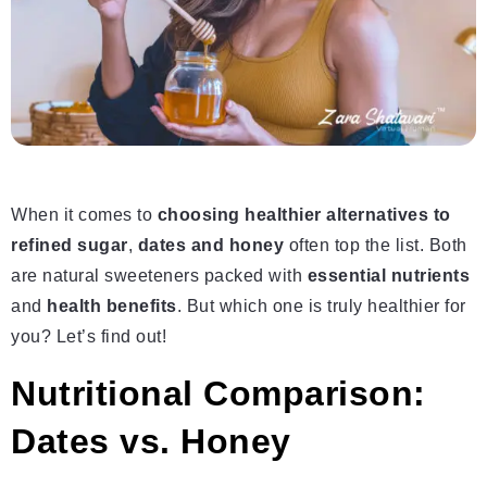
When it comes to
choosing healthier alternatives to
refined sugar
,
dates and honey
often top the list. Both
are natural sweeteners packed with
essential nutrients
and
health benefits
. But which one is truly healthier for
you? Let’s find out!
Nutritional Comparison:
Dates vs. Honey