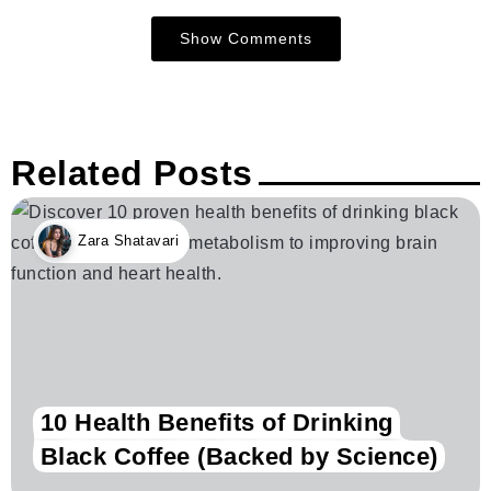
Show Comments
Related Posts
Zara Shatavari
10 Health Benefits of Drinking
Black Coffee (Backed by Science)