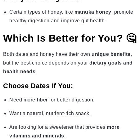
Certain types of honey, like
manuka honey
, promote
healthy digestion and improve gut health.
Which Is Better for You? 🤔
Both dates and honey have their own
unique benefits
,
but the best choice depends on your
dietary goals and
health needs
.
Choose Dates If You:
Need more
fiber
for better digestion.
Want a natural, nutrient-rich snack.
Are looking for a sweetener that provides
more
vitamins and minerals
.