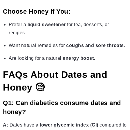
Choose Honey If You:
Prefer a
liquid sweetener
for tea, desserts, or
recipes.
Want natural remedies for
coughs and sore throats
.
Are looking for a natural
energy boost
.
FAQs About Dates and
Honey 🧐
Q1: Can diabetics consume dates and
honey?
A:
Dates have a
lower glycemic index (GI)
compared to