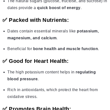
The natural sugars (glucose, fructose, and sucrose) in
dates provide a
quick boost of energy
.
✅
Packed with Nutrients:
Dates contain essential minerals like
potassium,
magnesium, and calcium
.
Beneficial for
bone health and muscle function
.
✅
Good for Heart Health:
The high potassium content helps in
regulating
blood pressure
.
Rich in antioxidants, which protect the heart from
oxidative stress.
✅
Promotes Brain Health: