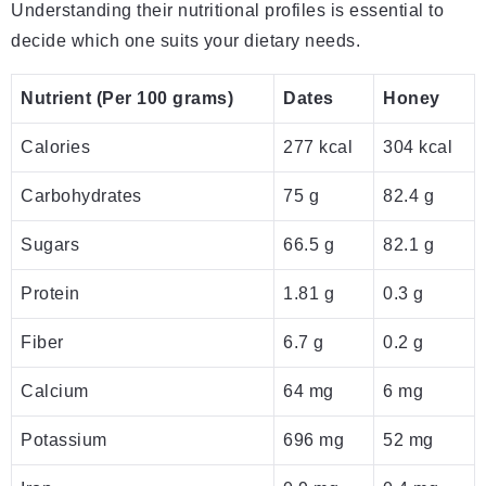
Understanding their nutritional profiles is essential to
decide which one suits your dietary needs.
Nutrient (Per 100 grams)
Dates
Honey
Calories
277 kcal
304 kcal
Carbohydrates
75 g
82.4 g
Sugars
66.5 g
82.1 g
Protein
1.81 g
0.3 g
Fiber
6.7 g
0.2 g
Calcium
64 mg
6 mg
Potassium
696 mg
52 mg