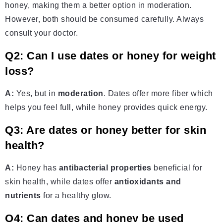
honey, making them a better option in moderation.
However, both should be consumed carefully. Always
consult your doctor.
Q2: Can I use dates or honey for weight
loss?
A:
Yes, but in
moderation
. Dates offer more fiber which
helps you feel full, while honey provides quick energy.
Q3: Are dates or honey better for skin
health?
A:
Honey has
antibacterial properties
beneficial for
skin health, while dates offer
antioxidants and
nutrients
for a healthy glow.
Q4: Can dates and honey be used