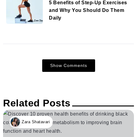
5 Benefits of Step-Up Exercises
and Why You Should Do Them
Daily
Show Comments
Related Posts
Zara Shatavari