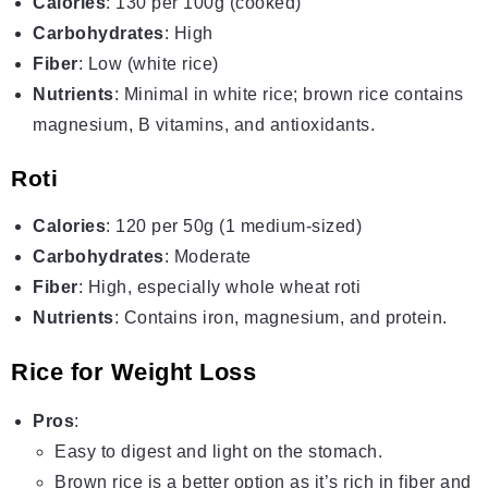
Calories
: 130 per 100g (cooked)
Carbohydrates
: High
Fiber
: Low (white rice)
Nutrients
: Minimal in white rice; brown rice contains
magnesium, B vitamins, and antioxidants.
Roti
Calories
: 120 per 50g (1 medium-sized)
Carbohydrates
: Moderate
Fiber
: High, especially whole wheat roti
Nutrients
: Contains iron, magnesium, and protein.
Rice for Weight Loss
Pros
:
Easy to digest and light on the stomach.
Brown rice is a better option as it’s rich in fiber and