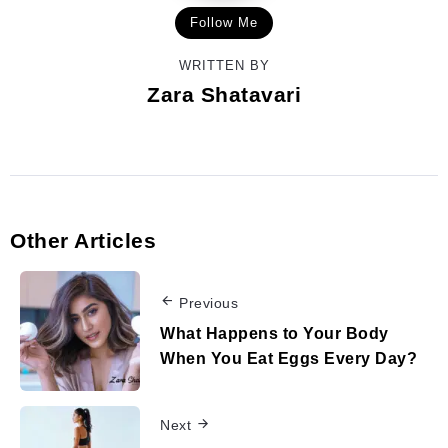
Follow Me
WRITTEN BY
Zara Shatavari
Other Articles
Previous
What Happens to Your Body
When You Eat Eggs Every Day?
Next