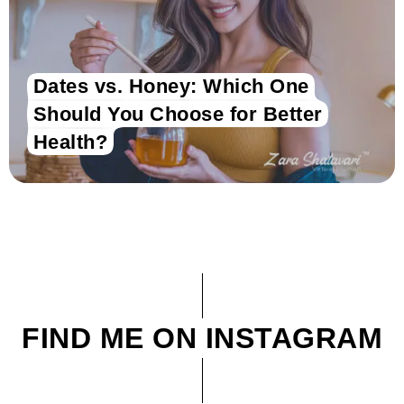
Dates vs. Honey: Which One
Should You Choose for Better
Health?
FIND ME ON INSTAGRAM