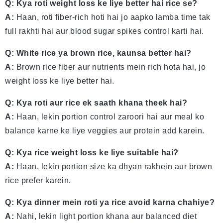
Q: Kya roti weight loss ke liye better hai rice se?
A:
Haan, roti fiber-rich hoti hai jo aapko lamba time tak
full rakhti hai aur blood sugar spikes control karti hai.
Q: White rice ya brown rice, kaunsa better hai?
A:
Brown rice fiber aur nutrients mein rich hota hai, jo
weight loss ke liye better hai.
Q: Kya roti aur rice ek saath khana theek hai?
A:
Haan, lekin portion control zaroori hai aur meal ko
balance karne ke liye veggies aur protein add karein.
Q: Kya rice weight loss ke liye suitable hai?
A:
Haan, lekin portion size ka dhyan rakhein aur brown
rice prefer karein.
Q: Kya dinner mein roti ya rice avoid karna chahiye?
A:
Nahi, lekin light portion khana aur balanced diet