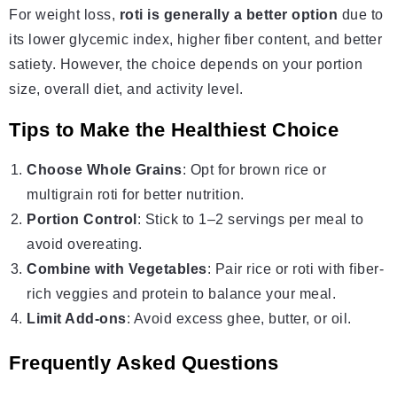
For weight loss,
roti is generally a better option
due to
its lower glycemic index, higher fiber content, and better
satiety. However, the choice depends on your portion
size, overall diet, and activity level.
Tips to Make the Healthiest Choice
Choose Whole Grains
: Opt for brown rice or
multigrain roti for better nutrition.
Portion Control
: Stick to 1–2 servings per meal to
avoid overeating.
Combine with Vegetables
: Pair rice or roti with fiber-
rich veggies and protein to balance your meal.
Limit Add-ons
: Avoid excess ghee, butter, or oil.
Frequently Asked Questions