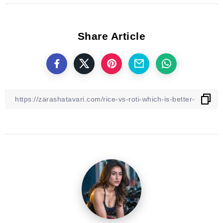
Share Article