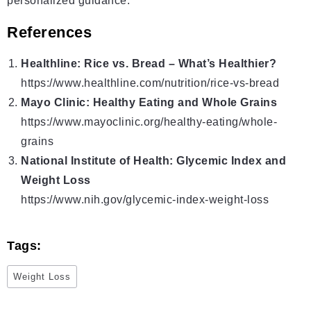
personalized guidance.
References
Healthline: Rice vs. Bread – What’s Healthier?
https://www.healthline.com/nutrition/rice-vs-bread
Mayo Clinic: Healthy Eating and Whole Grains
https://www.mayoclinic.org/healthy-eating/whole-
grains
National Institute of Health: Glycemic Index and
Weight Loss
https://www.nih.gov/glycemic-index-weight-loss
Tags:
Weight Loss