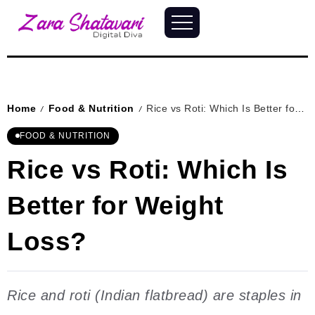
Home
Food & Nutrition
Rice vs Roti: Which Is Better for Weight Loss?
/
/
FOOD & NUTRITION
Rice vs Roti: Which Is
Better for Weight
Loss?
Rice and roti (Indian flatbread) are staples in