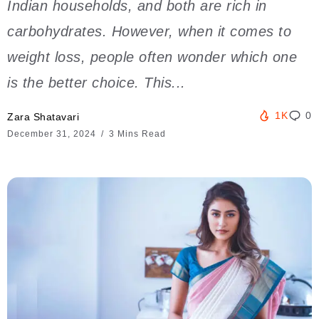
Indian households, and both are rich in
carbohydrates. However, when it comes to
weight loss, people often wonder which one
is the better choice. This...
1K
0
Zara Shatavari
December 31, 2024
3 Mins Read