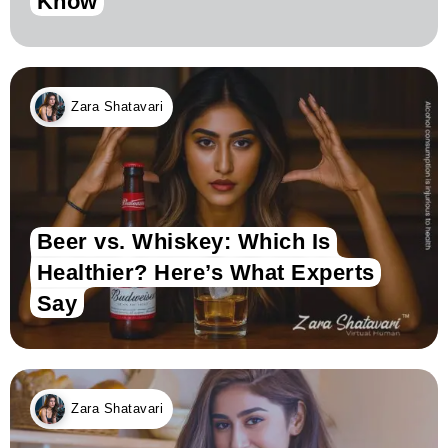
Know
Zara Shatavari
Beer vs. Whiskey: Which Is
Healthier? Here’s What Experts
Say
Zara Shatavari