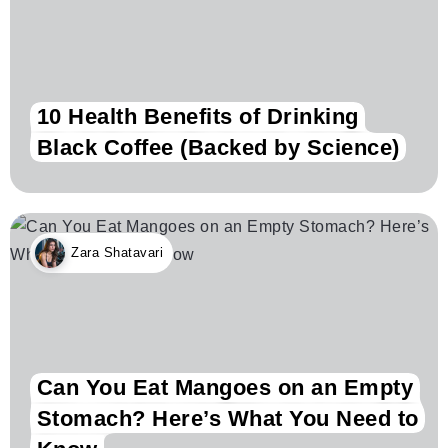
10 Health Benefits of Drinking
Black Coffee (Backed by Science)
Zara Shatavari
Can You Eat Mangoes on an Empty
Stomach? Here’s What You Need to