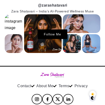
@zarashatavari
Zara Shatavari – India’s AI-Powered Wellness Muse
Follow Me
Contact
About Me
Terms
Privacy