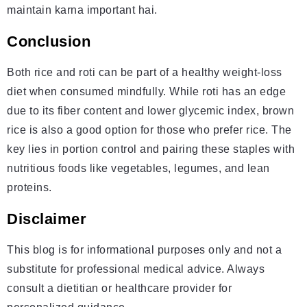
maintain karna important hai.
Conclusion
Both rice and roti can be part of a healthy weight-loss
diet when consumed mindfully. While roti has an edge
due to its fiber content and lower glycemic index, brown
rice is also a good option for those who prefer rice. The
key lies in portion control and pairing these staples with
nutritious foods like vegetables, legumes, and lean
proteins.
Disclaimer
This blog is for informational purposes only and not a
substitute for professional medical advice. Always
consult a dietitian or healthcare provider for