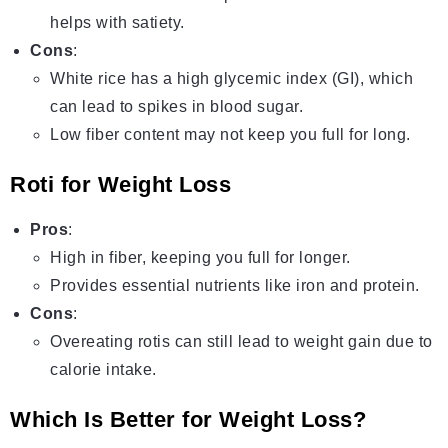
helps with satiety.
Cons
:
White rice has a high glycemic index (GI), which
can lead to spikes in blood sugar.
Low fiber content may not keep you full for long.
Roti for Weight Loss
Pros
:
High in fiber, keeping you full for longer.
Provides essential nutrients like iron and protein.
Cons
:
Overeating rotis can still lead to weight gain due to
calorie intake.
Which Is Better for Weight Loss?