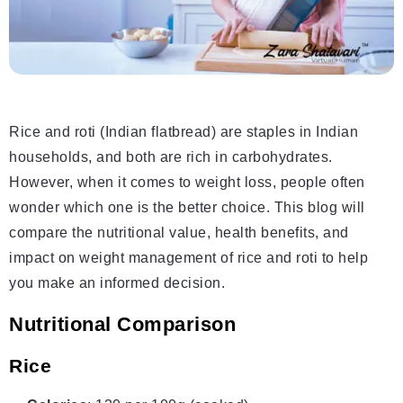
Rice and roti (Indian flatbread) are staples in Indian
households, and both are rich in carbohydrates.
However, when it comes to weight loss, people often
wonder which one is the better choice. This blog will
compare the nutritional value, health benefits, and
impact on weight management of rice and roti to help
you make an informed decision.
Nutritional Comparison
Rice