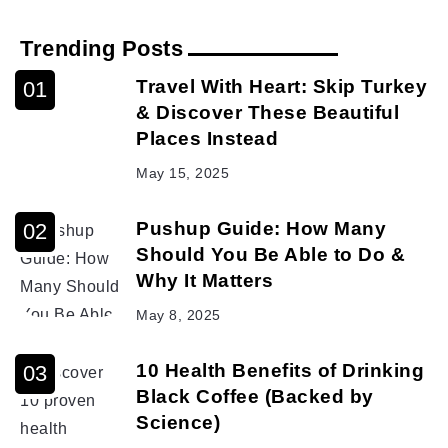
Trending Posts
Travel With Heart: Skip Turkey
& Discover These Beautiful
Places Instead
May 15, 2025
Pushup Guide: How Many
Should You Be Able to Do &
Why It Matters
May 8, 2025
10 Health Benefits of Drinking
Black Coffee (Backed by
Science)