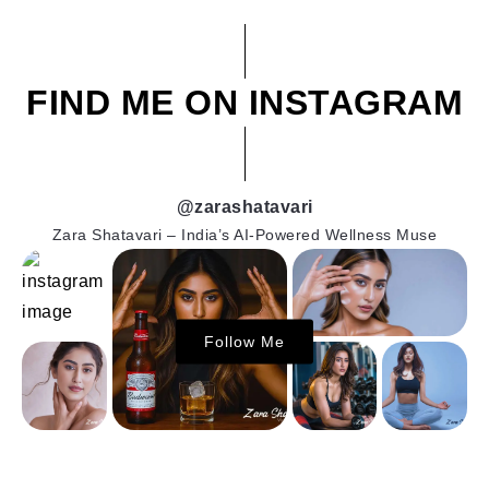
FIND ME ON INSTAGRAM
@zarashatavari
Zara Shatavari – India’s AI-Powered Wellness Muse
Follow Me