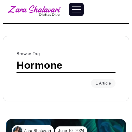
Browse Tag
Hormone
1 Article
June 10, 2024
Zara Shatavari