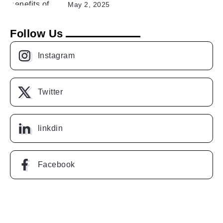
May 2, 2025
Follow Us
Instagram
Twitter
linkdin
Facebook