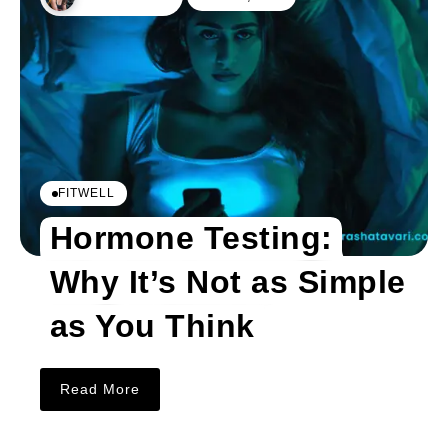
FITWELL
Hormone Testing:
Why It’s Not as Simple
as You Think
Read More